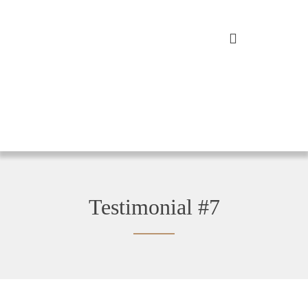
Testimonial #7
“
We ended up in Arnai unexpectedly and
showed up late at Chorostasi Mansion.
We needed four rooms and they quickly