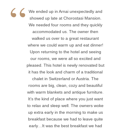
accommodated us. The owner then
walked us over to a great restaurant
where we could warm up and eat dinner!
Upon returning to the hotel and seeing
our rooms, we were all so excited and
pleased. This hotel is newly renovated
but it has the look and charm of a
traditional chalet in Switzerland or
Austria. The rooms are big, clean, cozy
and beautiful with warm blankets and
antique furniture. It’s the kind of place
where you just want to relax and sleep
well. The owners woke up extra early in
the morning to make us breakfast
because we had to leave quite early…It
was the best breakfast we had on the
trip so far- homemade, delicious and just
perfect. The owners are helpful, friendly
and sweet- just beautiful people. The